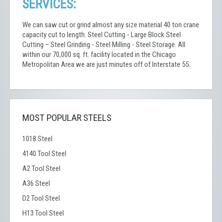
SERVICES:
We can saw cut or grind almost any size material 40 ton crane
capacity cut to length. Steel Cutting - Large Block Steel
Cutting – Steel Grinding - Steel Milling - Steel Storage. All
within our 70,000 sq. ft. facility located in the Chicago
Metropolitan Area we are just minutes off of Interstate 55.
MOST POPULAR STEELS
1018 Steel
4140 Tool Steel
A2 Tool Steel
A36 Steel
D2 Tool Steel
H13 Tool Steel