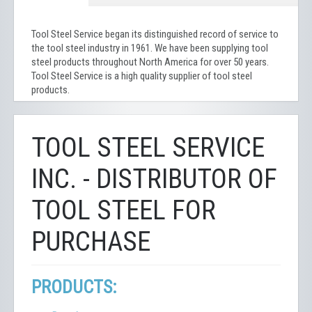
Tool Steel Service began its distinguished record of service to
the tool steel industry in 1961. We have been supplying tool
steel products throughout North America for over 50 years.
Tool Steel Service is a high quality supplier of tool steel
products.
TOOL STEEL SERVICE
INC. - DISTRIBUTOR OF
TOOL STEEL FOR
PURCHASE
PRODUCTS: