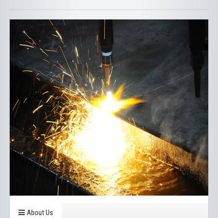
About Us