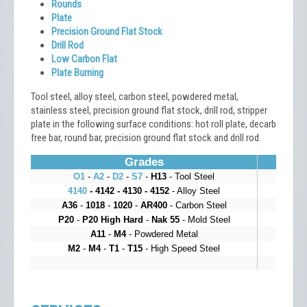
Rounds
Plate
Precision Ground Flat Stock
Drill Rod
Low Carbon Flat
Plate Burning
Tool steel, alloy steel, carbon steel, powdered metal,
stainless steel, precision ground flat stock, drill rod, stripper
plate in the following surface conditions: hot roll plate, decarb
free bar, round bar, precision ground flat stock and drill rod.
Grades
O1
-
A2
-
D2
-
S7
-
H13
- Tool Steel
4140
- 4142 - 4130 - 4152
- Alloy Steel
A36
-
1018
-
1020
-
AR400
- Carbon Steel
P20
-
P20 High Hard
-
Nak 55
- Mold Steel
A11
-
M4
- Powdered Metal
M2
-
M4
-
T1
-
T15
- High Speed Steel
Bu