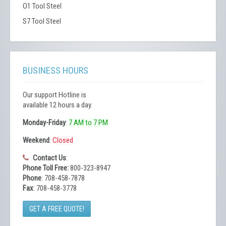
O1 Tool Steel
S7 Tool Steel
BUSINESS HOURS
Our support Hotline is
available 12 hours a day.
Monday-Friday
:
7 AM to 7 PM
Weekend
:
Closed
Contact Us
:
Phone Toll Free:
800-323-8947
Phone
: 708-458-7878
Fax
: 708-458-3778
GET A FREE QUOTE!